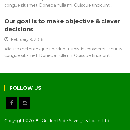
congue sit amet. Donec a nulla mi. Quisque tincidunt…
Our goal is to make objective & clever
decisions
February 9, 2016
Aliquam pellentesque tincidunt turpis, in consectetur purus
congue sit amet. Donec a nulla mi. Quisque tincidunt…
FOLLOW US
Copyright ©2018 - Golden Pride Savings & Loans Ltd.