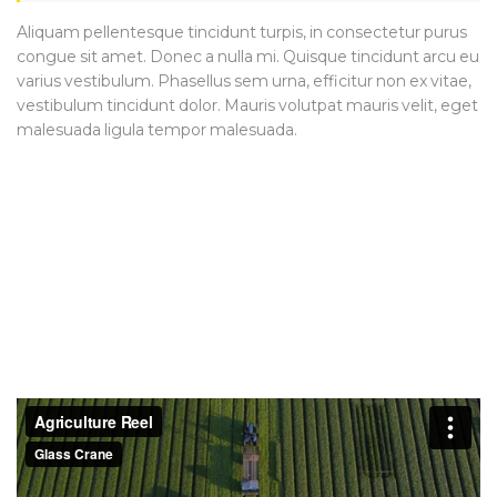
Aliquam pellentesque tincidunt turpis, in consectetur purus
congue sit amet. Donec a nulla mi. Quisque tincidunt arcu eu
varius vestibulum. Phasellus sem urna, efficitur non ex vitae,
vestibulum tincidunt dolor. Mauris volutpat mauris velit, eget
malesuada ligula tempor malesuada.