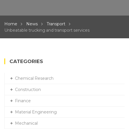
Home
News
Transport
Unbeatable trucking and transport services
CATEGORIES
Chemical Research
Construction
Finance
Material Engineering
Mechanical