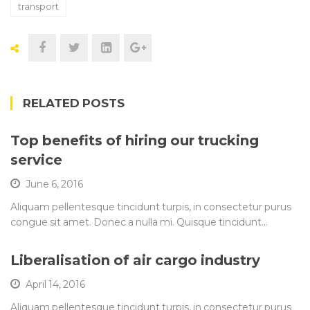
transport
RELATED POSTS
Top benefits of hiring our trucking
service
June 6, 2016
Aliquam pellentesque tincidunt turpis, in consectetur purus
congue sit amet. Donec a nulla mi. Quisque tincidunt…
Liberalisation of air cargo industry
April 14, 2016
Aliquam pellentesque tincidunt turpis, in consectetur purus