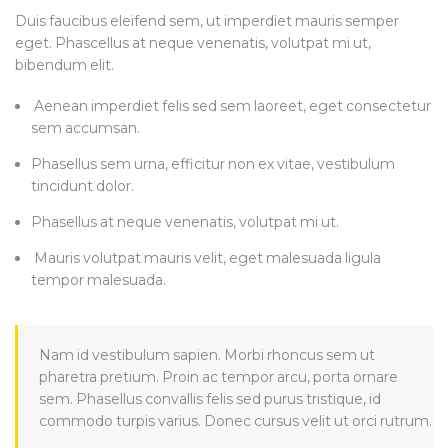
Duis faucibus eleifend sem, ut imperdiet mauris semper
eget. Phascellus at neque venenatis, volutpat mi ut,
bibendum elit.
Aenean imperdiet felis sed sem laoreet, eget consectetur
sem accumsan.
Phasellus sem urna, efficitur non ex vitae, vestibulum
tincidunt dolor.
Phasellus at neque venenatis, volutpat mi ut.
Mauris volutpat mauris velit, eget malesuada ligula
tempor malesuada.
Nam id vestibulum sapien. Morbi rhoncus sem ut
pharetra pretium. Proin ac tempor arcu, porta ornare
sem. Phasellus convallis felis sed purus tristique, id
commodo turpis varius. Donec cursus velit ut orci rutrum.