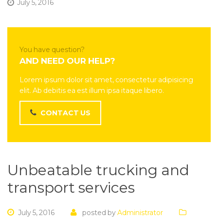
July 5, 2016
You have question?
AND NEED OUR HELP?
Lorem ipsum dolor sit amet, consectetur adipisicing
elit. Ab debitis ea est illum ipsa itaque libero.
CONTACT US
Unbeatable trucking and
transport services
July 5, 2016
posted by
Administrator