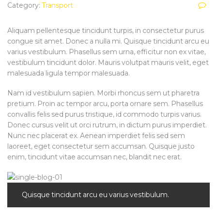
Category:
Transport
Aliquam pellentesque tincidunt turpis, in consectetur purus
congue sit amet. Donec a nulla mi. Quisque tincidunt arcu eu
varius vestibulum. Phasellus sem urna, efficitur non ex vitae,
vestibulum tincidunt dolor. Mauris volutpat mauris velit, eget
malesuada ligula tempor malesuada.
Nam id vestibulum sapien. Morbi rhoncus sem ut pharetra
pretium. Proin ac tempor arcu, porta ornare sem. Phasellus
convallis felis sed purus tristique, id commodo turpis varius.
Donec cursus velit ut orci rutrum, in dictum purus imperdiet.
Nunc nec placerat ex. Aenean imperdiet felis sed sem
laoreet, eget consectetur sem accumsan. Quisque justo
enim, tincidunt vitae accumsan nec, blandit nec erat.
Quisque tincidunt arcu eu varius vestibulum.