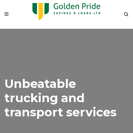
Unbeatable
trucking and
transport services