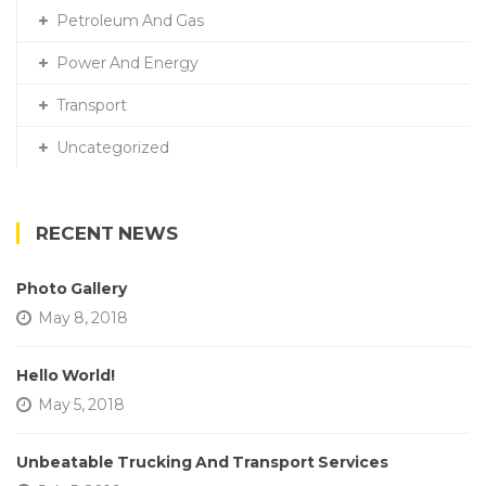
Petroleum And Gas
Power And Energy
Transport
Uncategorized
RECENT NEWS
Photo Gallery
May 8, 2018
Hello World!
May 5, 2018
Unbeatable Trucking And Transport Services