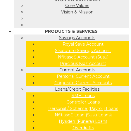
Core Values
Vision & Mission
PRODUCTS & SERVICES
Savings Accounts
Royal Save Account
Sikafuturo Savings Account
NfitiaseƐ Account (Susu)
Precious Kidz Account
Current Accounts
Personal Current Account
Corporate Current Accounts
Loans/Credit Facilities
SME Loans
Controller Loans
Personal / Scheme (Payroll) Loans
NfitiaseƐ Loan (Susu Loans)
HyƐden (Funeral) Loans
Overdrafts