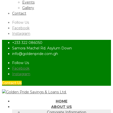
Events
Gallery
Contact
Follow Us
Facebook
Instagram
+233 322 086050
Samora Machel Rd. Asylum Down
info@goldenpride.com.gh
Follow Us
Facebook
Instagram
Contact Us
HOME
ABOUT US
Corporate Information