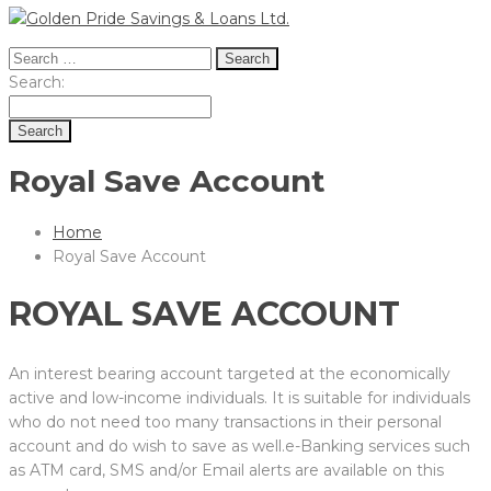
Search
for:
Search
Search:
for:
Royal Save Account
Home
Royal Save Account
ROYAL SAVE ACCOUNT
An interest bearing account targeted at the economically
active and low-income individuals. It is suitable for individuals
who do not need too many transactions in their personal
account and do wish to save as well.e-Banking services such
as ATM card, SMS and/or Email alerts are available on this