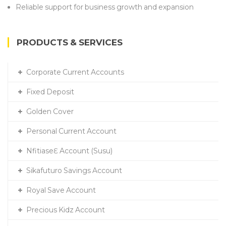
Reliable support for business growth and expansion
PRODUCTS & SERVICES
Corporate Current Accounts
Fixed Deposit
Golden Cover
Personal Current Account
NfitiaseƐ Account (Susu)
Sikafuturo Savings Account
Royal Save Account
Precious Kidz Account