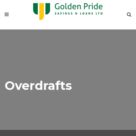
Overdrafts