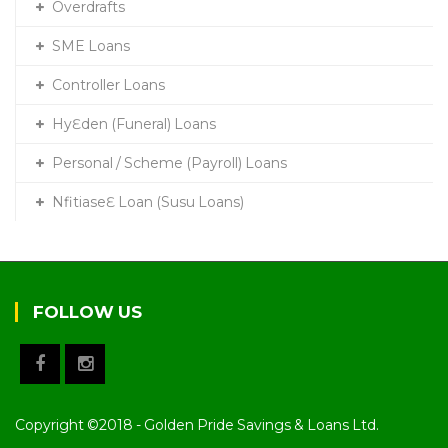
Overdrafts
SME Loans
Controller Loans
HyƐden (Funeral) Loans
Personal / Scheme (Payroll) Loans
NfitiaseƐ Loan (Susu Loans)
FOLLOW US
Copyright ©2018 - Golden Pride Savings & Loans Ltd.