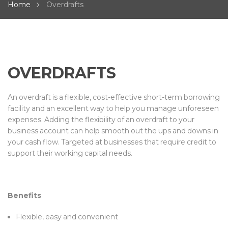
Home
Overdrafts
OVERDRAFTS
An overdraft is a flexible, cost-effective short-term borrowing
facility and an excellent way to help you manage unforeseen
expenses. Adding the flexibility of an overdraft to your
business account can help smooth out the ups and downs in
your cash flow. Targeted at businesses that require credit to
support their working capital needs.
Benefits
Flexible, easy and convenient