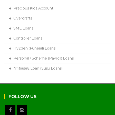
Precious Kidz Account
Overdrafts
SME Loans
Controller Loans
HyƐden (Funeral) Loans
Personal / Scheme (Payroll) Loans
NfitiaseƐ Loan (Susu Loans)
FOLLOW US