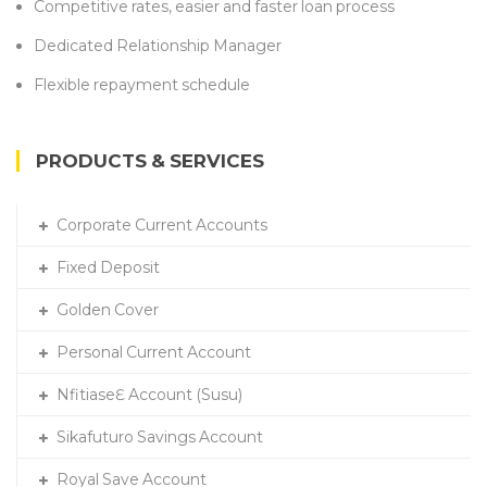
Competitive rates, easier and faster loan process
Dedicated Relationship Manager
Flexible repayment schedule
PRODUCTS & SERVICES
Corporate Current Accounts
Fixed Deposit
Golden Cover
Personal Current Account
NfitiaseƐ Account (Susu)
Sikafuturo Savings Account
Royal Save Account