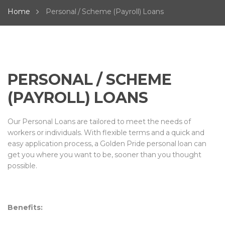
Home
Personal / Scheme (Payroll) Loans
PERSONAL / SCHEME
(PAYROLL) LOANS
Our Personal Loans are tailored to meet the needs of
workers or individuals. With flexible terms and a quick and
easy application process, a Golden Pride personal loan can
get you where you want to be, sooner than you thought
possible.
Benefits: