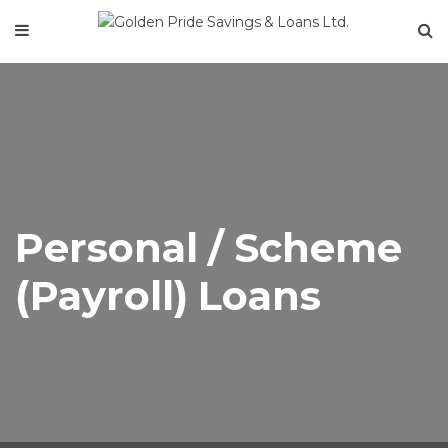
Personal / Scheme
(Payroll) Loans